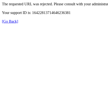
The requested URL was rejected. Please consult with your administrat
Your support ID is: 16422813714646236381
[Go Back]